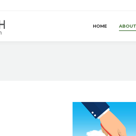
HOME
ABOUT