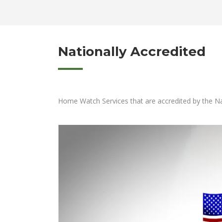
Nationally Accredited
Home Watch Services that are accredited by the Na