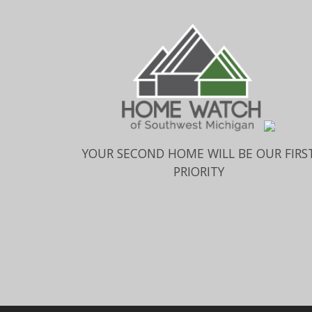
YOUR SECOND HOME WILL BE OUR FIRS
PRIORITY