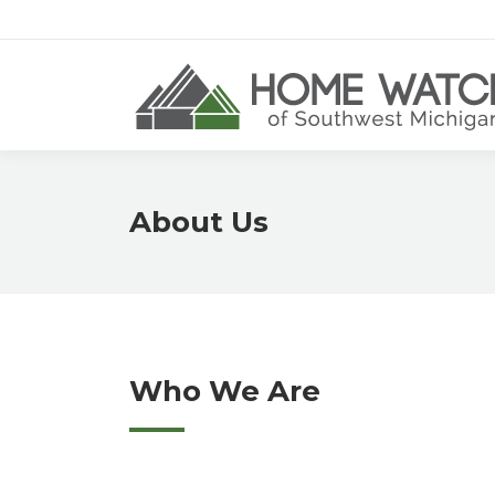
About Us
Who We Are