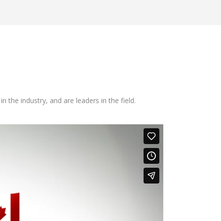
he industry, and are leaders in the field.