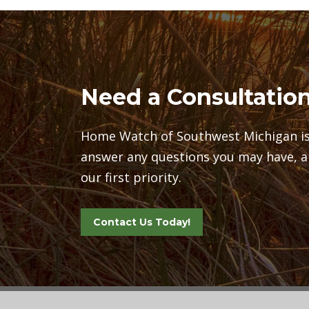
Need a Consultatio
Home Watch of Southwest Michigan is 
answer any questions you may have, 
our first priority.
Contact Us Today!