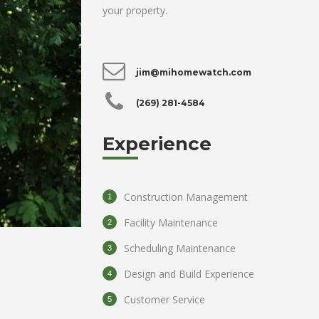
your property.
jim@mihomewatch.com
(269) 281-4584
Experience
Construction Management
Facility Maintenance
Scheduling Maintenance
Design and Build Experience
Customer Service