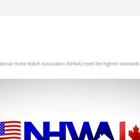
tional Home Watch Association (NHWA) meet the highest standards in t