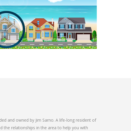
 and owned by Jim Sarno. A life-long resident of
 the relationships in the area to help you with