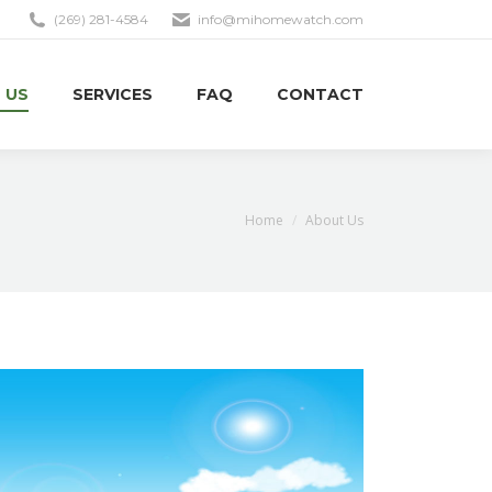
(269) 281-4584
info@mihomewatch.com
 US
SERVICES
FAQ
CONTACT
You are here:
Home
About Us