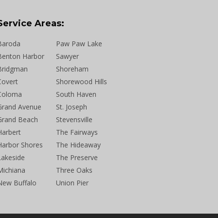
Service Areas:
Baroda
Paw Paw Lake
Benton Harbor
Sawyer
Bridgman
Shoreham
Covert
Shorewood Hills
Coloma
South Haven
Grand Avenue
St. Joseph
Grand Beach
Stevensville
Harbert
The Fairways
Harbor Shores
The Hideaway
Lakeside
The Preserve
Michiana
Three Oaks
New Buffalo
Union Pier