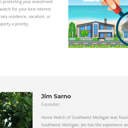
 protecting your investment
watch for your best interest
ary residence, vacation, or
rty a priority.
Jim Sarno
Founder
Home Watch of Southwest Michigan was founded
Southwest Michigan, Jim has the experience and