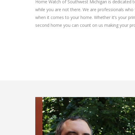
Home Watch of Southwest Michigan is dedicated to
while you are not there. We are professionals who 
when it comes to your home. Whether it’s your prim
second home you can count on us making your prope