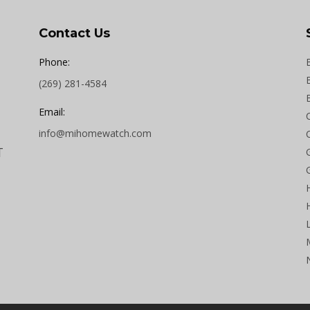
Contact Us
Phone:
(269) 281-4584
Email:
info@mihomewatch.com
T