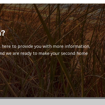
n?
here to provide you with more information,
and we are ready to make your second home