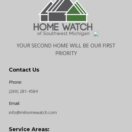
YOUR SECOND HOME WILL BE OUR FIRST
PRIORITY
Contact Us
Phone:
(269) 281-4584
Email:
info@mihomewatch.com
Service Areas: