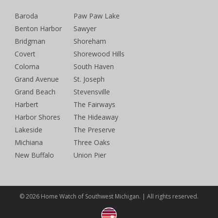
Baroda
Paw Paw Lake
Benton Harbor
Sawyer
Bridgman
Shoreham
Covert
Shorewood Hills
Coloma
South Haven
Grand Avenue
St. Joseph
Grand Beach
Stevensville
Harbert
The Fairways
Harbor Shores
The Hideaway
Lakeside
The Preserve
Michiana
Three Oaks
New Buffalo
Union Pier
© 2026 Home Watch of Southwest Michigan. | All rights reserved.