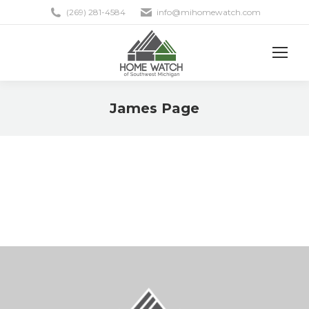
(269) 281-4584
info@mihomewatch.com
James Page
You are here: