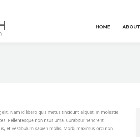
HOME
ABOUT
lit. Nam id libero quis metus tincidunt aliquet. In molestie
ces. Pellentesque non risus urna. Curabitur hendrerit
bus, et vestibulum sapien mollis. Morbi maximus orci non