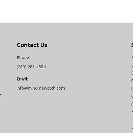
Contact Us
Phone:
(269) 281-4584
Email:
info@mihomewatch.com
T