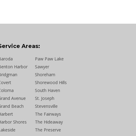
Service Areas:
Baroda
Paw Paw Lake
Benton Harbor
Sawyer
Bridgman
Shoreham
Covert
Shorewood Hills
Coloma
South Haven
Grand Avenue
St. Joseph
Grand Beach
Stevensville
Harbert
The Fairways
Harbor Shores
The Hideaway
Lakeside
The Preserve