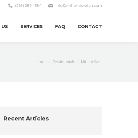
(269) 281-4584
info@mihomewatch.com
 US
SERVICES
FAQ
CONTACT
You are here:
Home
Testimonials
Miriam Swift
Recent Articles