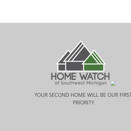
YOUR SECOND HOME WILL BE OUR FIRS
PRIORITY