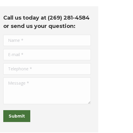
Call us today at (269) 281-4584
or send us your question:
Name *
E-mail *
Telephone *
Message *
Submit