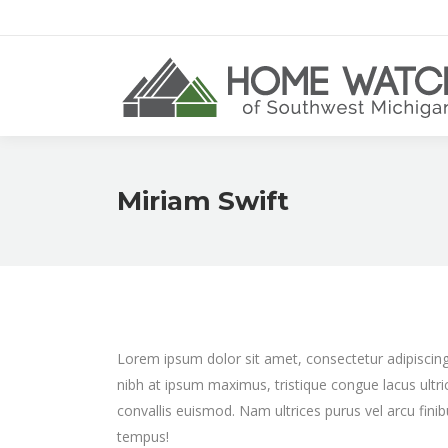
Miriam Swift
Lorem ipsum dolor sit amet, consectetur adipiscing e
nibh at ipsum maximus, tristique congue lacus ultri
convallis euismod. Nam ultrices purus vel arcu fini
tempus!