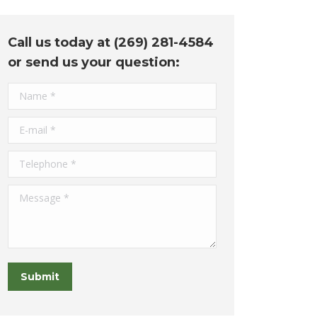
Call us today at (269) 281-4584
or send us your question:
Name *
E-mail *
Telephone *
Message *
Submit