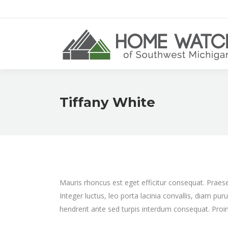
Tiffany White
Mauris rhoncus est eget efficitur consequat. Praese
Integer luctus, leo porta lacinia convallis, diam pur
hendrerit ante sed turpis interdum consequat. Proin 