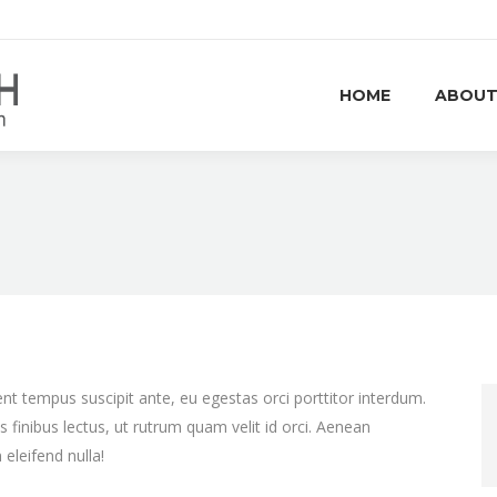
HOME
ABOUT
nt tempus suscipit ante, eu egestas orci porttitor interdum.
us finibus lectus, ut rutrum quam velit id orci. Aenean
eleifend nulla!