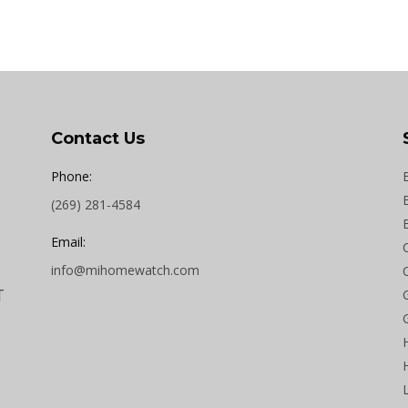
Contact Us
Phone:
(269) 281-4584
Email:
info@mihomewatch.com
T