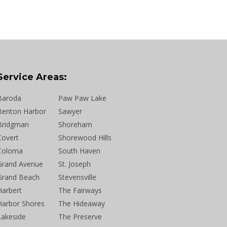
Service Areas:
Baroda
Paw Paw Lake
Benton Harbor
Sawyer
Bridgman
Shoreham
Covert
Shorewood Hills
Coloma
South Haven
Grand Avenue
St. Joseph
Grand Beach
Stevensville
Harbert
The Fairways
Harbor Shores
The Hideaway
Lakeside
The Preserve