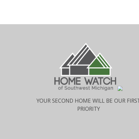
YOUR SECOND HOME WILL BE OUR FIRS
PRIORITY