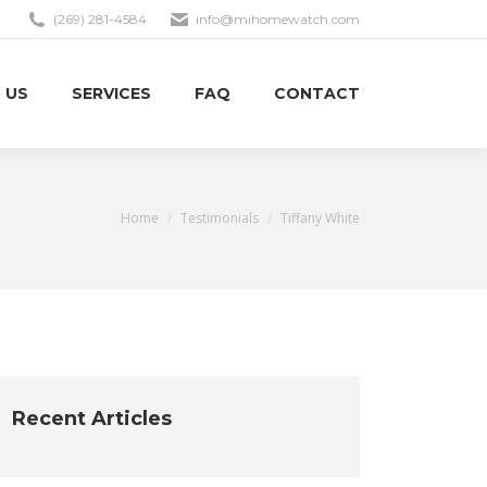
(269) 281-4584
info@mihomewatch.com
 US
SERVICES
FAQ
CONTACT
You are here:
Home
Testimonials
Tiffany White
Recent Articles